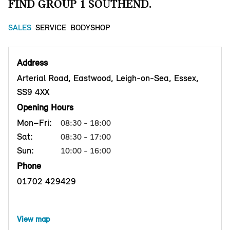
FIND GROUP 1 SOUTHEND.
SALES
SERVICE
BODYSHOP
Address
Arterial Road, Eastwood, Leigh-on-Sea, Essex,
SS9 4XX
Opening Hours
Mon–Fri:
08:30 - 18:00
Sat:
08:30 - 17:00
Sun:
10:00 - 16:00
Phone
01702 429429
View map