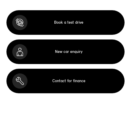
Book a test drive
New car enquiry
Contact for finance