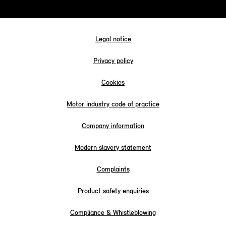
Legal notice
Privacy policy
Cookies
Motor industry code of practice
Company information
Modern slavery statement
Complaints
Product safety enquiries
Compliance & Whistleblowing