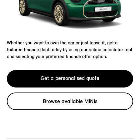
Whether you want to own the car or just lease it, get a
tailored finance deal today by using our online calculator tool
and selecting your preferred finance offer option.
Get a personalised quote
Browse available MINIs