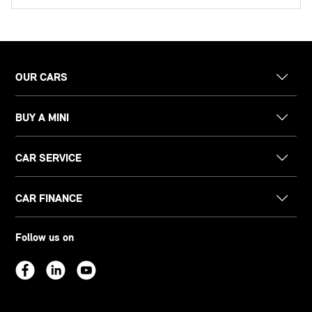
OUR CARS
BUY A MINI
CAR SERVICE
CAR FINANCE
Follow us on