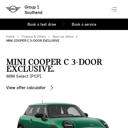
Group 1
Southend
Book a test drive
Book a service
Home
Finance & Offers
New car offers
MINI COOPER C 3-DOOR EXCLUSIVE
MINI COOPER C 3-DOOR
EXCLUSIVE.
MINI Select (PCP).
View offer calculator