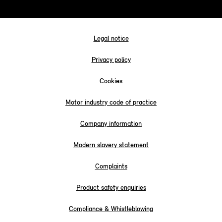
Legal notice
Privacy policy
Cookies
Motor industry code of practice
Company information
Modern slavery statement
Complaints
Product safety enquiries
Compliance & Whistleblowing