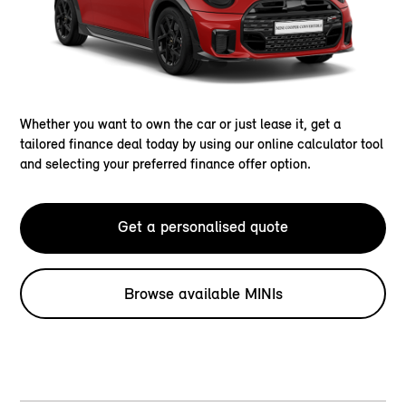
Whether you want to own the car or just lease it, get a
tailored finance deal today by using our online calculator tool
and selecting your preferred finance offer option.
Get a personalised quote
Browse available MINIs