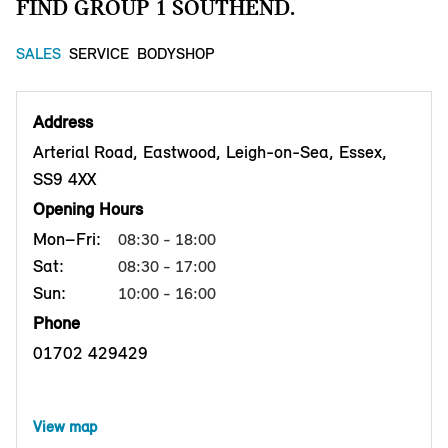
FIND GROUP 1 SOUTHEND.
SALES
SERVICE
BODYSHOP
Address
Arterial Road, Eastwood, Leigh-on-Sea, Essex,
SS9 4XX
Opening Hours
Mon–Fri:
08:30 - 18:00
Sat:
08:30 - 17:00
Sun:
10:00 - 16:00
Phone
01702 429429
View map