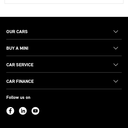
OUR CARS
BUY A MINI
CAR SERVICE
CAR FINANCE
Follow us on