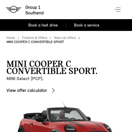
Group 1
Southend
Book a test drive
Book a service
Home
Finance & Offers
New car offers
MINI COOPER C CONVERTIBLE SPORT
MINI COOPER C
CONVERTIBLE SPORT.
MINI Select (PCP).
View offer calculator