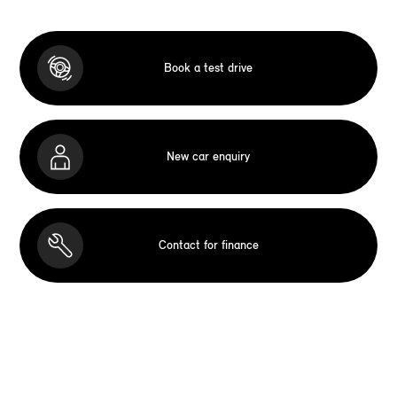
Book a test drive
New car enquiry
Contact for finance