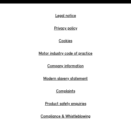
Legal notice
Privacy policy
Cookies
Motor industry code of practice
Company information
Modern slavery statement
Complaints
Product safety enquiries
Compliance & Whistleblowing