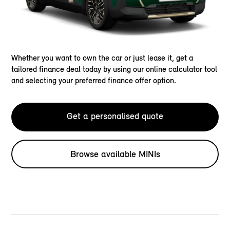
Whether you want to own the car or just lease it, get a
tailored finance deal today by using our online calculator tool
and selecting your preferred finance offer option.
Get a personalised quote
Browse available MINIs