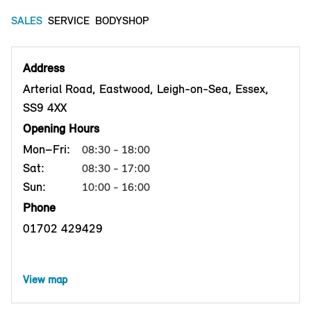
SALES
SERVICE
BODYSHOP
Address
Arterial Road, Eastwood, Leigh-on-Sea, Essex,
SS9 4XX
Opening Hours
Mon–Fri:
08:30 - 18:00
Sat:
08:30 - 17:00
Sun:
10:00 - 16:00
Phone
01702 429429
View map