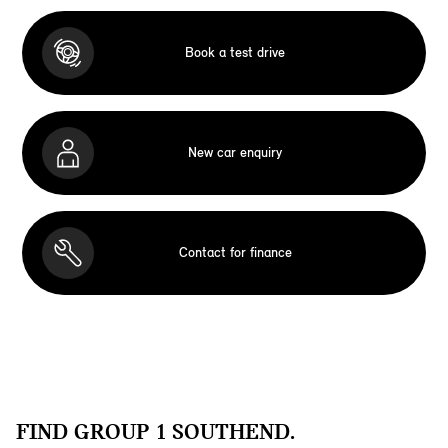
Book a test drive
New car enquiry
Contact for finance
FIND GROUP 1 SOUTHEND.