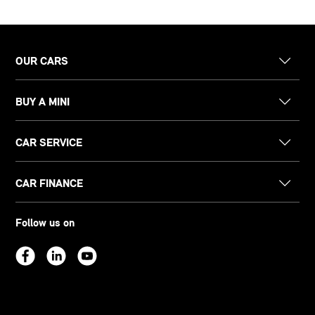
OUR CARS
BUY A MINI
CAR SERVICE
CAR FINANCE
Follow us on