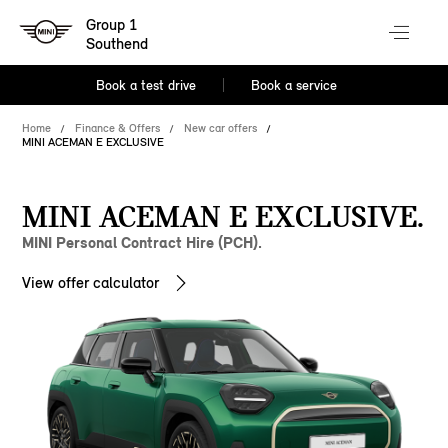
Group 1
Southend
Book a test drive
Book a service
Home
Finance & Offers
New car offers
MINI ACEMAN E EXCLUSIVE
MINI ACEMAN E EXCLUSIVE.
MINI Personal Contract Hire (PCH).
View offer calculator