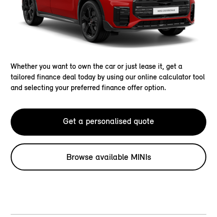
Whether you want to own the car or just lease it, get a
tailored finance deal today by using our online calculator tool
and selecting your preferred finance offer option.
Get a personalised quote
Browse available MINIs