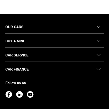
OUR CARS
BUY A MINI
CAR SERVICE
CAR FINANCE
Follow us on