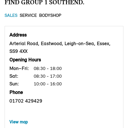
FIND GROUP 1 SOUTHEND.
SALES
SERVICE
BODYSHOP
Address
Arterial Road, Eastwood, Leigh-on-Sea, Essex,
SS9 4XX
Opening Hours
Mon–Fri:
08:30 - 18:00
Sat:
08:30 - 17:00
Sun:
10:00 - 16:00
Phone
01702 429429
View map