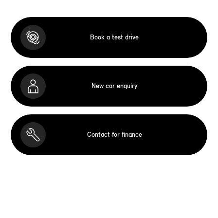
Book a test drive
New car enquiry
Contact for finance