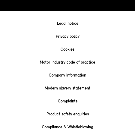
Legal notice
Privacy policy
Cookies
Motor industry code of practice
Company information
Modern slavery statement
Complaints
Product safety enquiries
Compliance & Whistleblowing