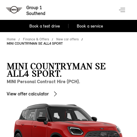
Group 1
Southend
Book a test drive
Book a service
Home
Finance & Offers
New car offers
MINI COUNTRYMAN SE ALL4 SPORT
MINI COUNTRYMAN SE
ALL4 SPORT.
MINI Personal Contract Hire (PCH).
View offer calculator