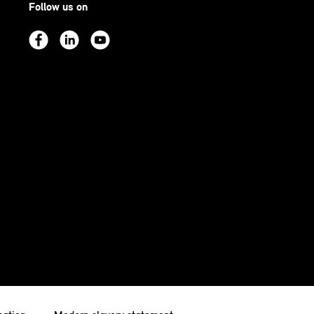
Follow us on