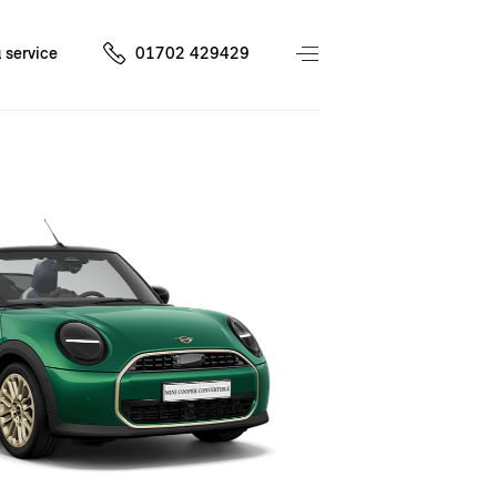
 service
01702 429429