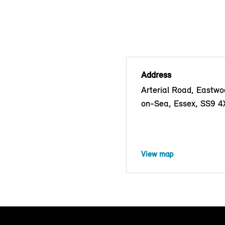
Address
Arterial Road, Eastwo
on-Sea, Essex, SS9 4
View map