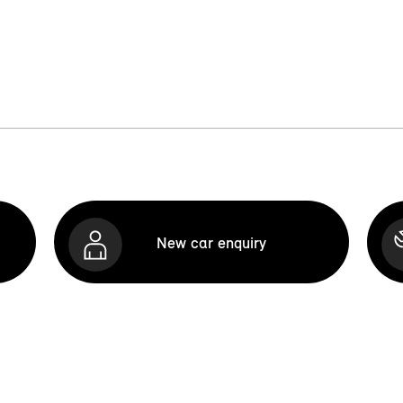
New car enquiry