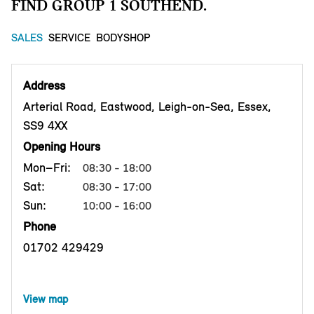
FIND GROUP 1 SOUTHEND.
SALES
SERVICE
BODYSHOP
Address
Arterial Road, Eastwood, Leigh-on-Sea, Essex,
SS9 4XX
Opening Hours
Mon–Fri:
08:30 - 18:00
Sat:
08:30 - 17:00
Sun:
10:00 - 16:00
Phone
01702 429429
View map