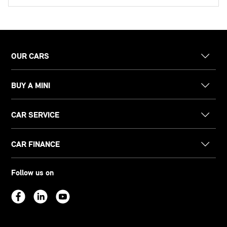
OUR CARS
BUY A MINI
CAR SERVICE
CAR FINANCE
Follow us on