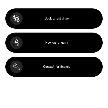
Book a test drive
New car enquiry
Contact for finance