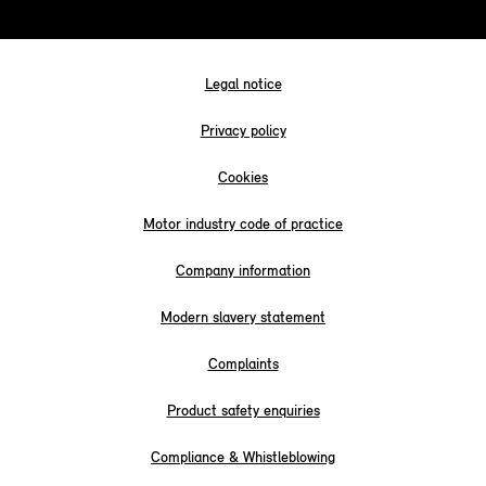
Legal notice
Privacy policy
Cookies
Motor industry code of practice
Company information
Modern slavery statement
Complaints
Product safety enquiries
Compliance & Whistleblowing