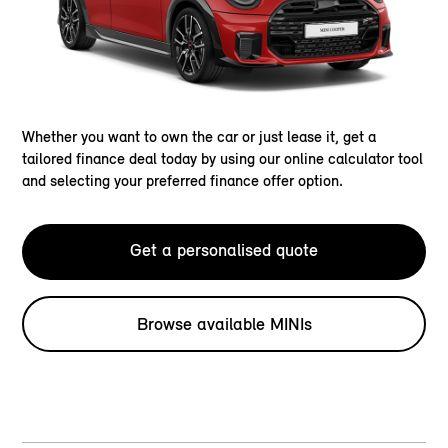
Whether you want to own the car or just lease it, get a
tailored finance deal today by using our online calculator tool
and selecting your preferred finance offer option.
Get a personalised quote
Browse available MINIs