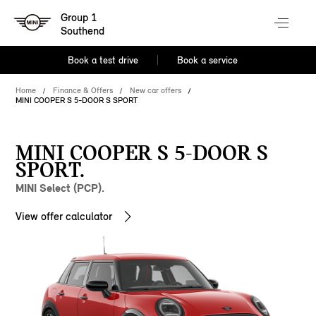
Group 1
Southend
Book a test drive
Book a service
Home
Finance & Offers
New car offers
MINI COOPER S 5-DOOR S SPORT
MINI COOPER S 5-DOOR S
SPORT.
MINI Select (PCP).
View offer calculator